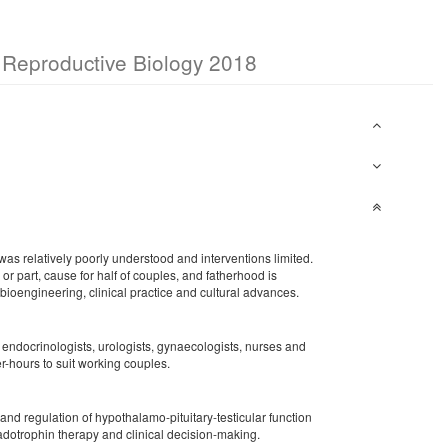
or Reproductive Biology 2018
as relatively poorly understood and interventions limited.
or part, cause for half of couples, and fatherhood is
, bioengineering, clinical practice and cultural advances.
g endocrinologists, urologists, gynaecologists, nurses and
r-hours to suit working couples.
nd regulation of hypothalamo-pituitary-testicular function
nadotrophin therapy and clinical decision-making.