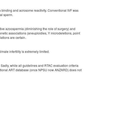
na binding and acrosome reactivity. Conventional IVF was
ymal sperm.
ctive azoospermia (diminishing the role of surgery) and
enetic associations (aneuploidies, Y microdeletions, point
ations are certain.
ale infertility is extremely limited.
 Sadly, while all guidelines and RTAC evaluation criteria
 the national ART database (once NPSU now ANZARD) does not