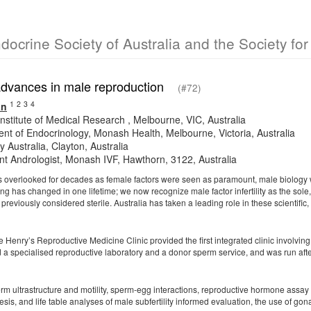
ndocrine Society of Australia and the Society f
 advances in male reproduction
(#72)
1
2
3
4
an
nstitute of Medical Research , Melbourne, VIC, Australia
nt of Endocrinology, Monash Health, Melbourne, Victoria, Australia
 Australia, Clayton, Australia
nt Andrologist, Monash IVF, Hawthorn, 3122, Australia
was overlooked for decades as female factors were seen as paramount, male biology w
g has changed in one lifetime; we now recognize male factor infertility as the sole, 
previously considered sterile. Australia has taken a leading role in these scientific
e Henry’s Reproductive Medicine Clinic provided the first integrated clinic involvin
d a specialised reproductive laboratory and a donor sperm service, and was run afte
m ultrastructure and motility, sperm-egg interactions, reproductive hormone assay a
is, and life table analyses of male subfertility informed evaluation, the use of go