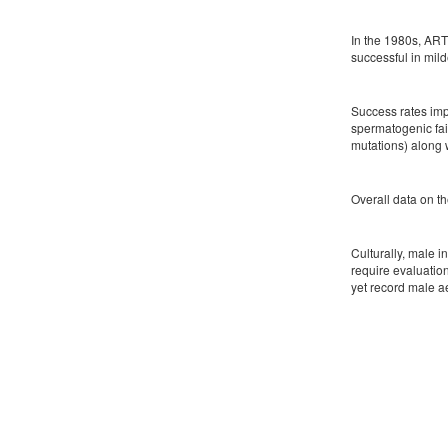
In the 1980s, ART
successful in mil
Success rates impr
spermatogenic fail
mutations) along w
Overall data on th
Culturally, male i
require evaluatio
yet record male a