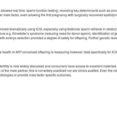
 allowed real time ‘sperm function testing’, revealing key determinants such as zo
der male factor, even allowing the first pregnancy with surgically recovered epidid
oved dramatically using ICSI, especially using testicular sperm retrieval in obstru
ure e.g. Klinefelter’s syndrome (reducing need for donor sperm). Identification of g
ith embryo selection provided a degree of safety for offspring. Further genetic revel
e health of ART-conceived offspring is reassuring however; data specifically for ICSI/m
nfertility is now widely discussed and consumers have access to excellent materials.
n of the male partner, this is not widely practiced nor are clinics audited. Even
etiologies or provide male factor specific outcomes.