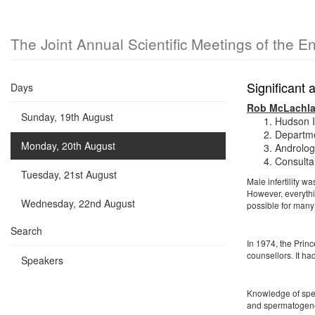
The Joint Annual Scientific Meetings of the E
Significant
Days
Rob McLachl
Sunday, 19th August
Hudson I
Departme
Monday, 20th August
Andrology
Consulta
Tuesday, 21st August
Male infertility 
However, everythin
Wednesday, 22nd August
possible for many 
Search
In 1974, the Princ
counsellors. It ha
Speakers
Knowledge of sper
and spermatogenes