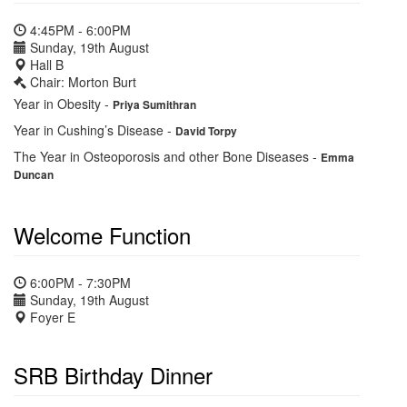
4:45PM - 6:00PM
Sunday, 19th August
Hall B
Chair: Morton Burt
Year in Obesity
-
Priya Sumithran
Year in Cushing’s Disease
-
David Torpy
The Year in Osteoporosis and other Bone Diseases
-
Emma
Duncan
Welcome Function
6:00PM - 7:30PM
Sunday, 19th August
Foyer E
SRB Birthday Dinner