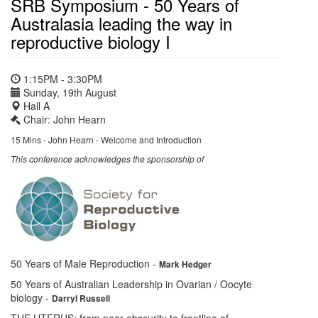
SRB Symposium - 50 Years of
Australasia leading the way in
reproductive biology I
1:15PM - 3:30PM
Sunday, 19th August
Hall A
Chair: John Hearn
15 Mins - John Hearn - Welcome and Introduction
This conference acknowledges the sponsorship of
50 Years of Male Reproduction
-
Mark Hedger
50 Years of Australian Leadership in Ovarian / Oocyte
biology
-
Darryl Russell