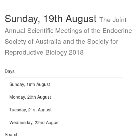
Sunday, 19th August
The Joint
Annual Scientific Meetings of the Endocrine
Society of Australia and the Society for
Reproductive Biology 2018
Days
Sunday, 19th August
Monday, 20th August
Tuesday, 21st August
Wednesday, 22nd August
Search