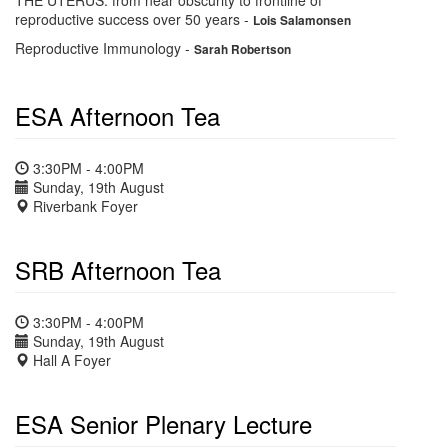
THE UTERUS: from near obscurity to frontline of
reproductive success over 50 years
-
Lois Salamonsen
Reproductive Immunology
-
Sarah Robertson
ESA Afternoon Tea
3:30PM - 4:00PM
Sunday, 19th August
Riverbank Foyer
SRB Afternoon Tea
3:30PM - 4:00PM
Sunday, 19th August
Hall A Foyer
ESA Senior Plenary Lecture