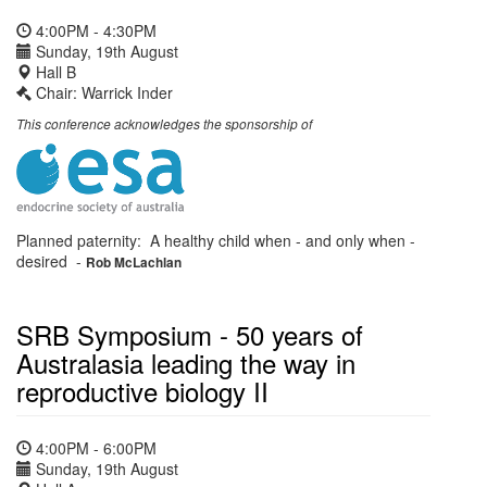
4:00PM - 4:30PM
Sunday, 19th August
Hall B
Chair: Warrick Inder
This conference acknowledges the sponsorship of
Planned paternity: A healthy child when - and only when -
desired
-
Rob McLachlan
SRB Symposium - 50 years of
Australasia leading the way in
reproductive biology II
4:00PM - 6:00PM
Sunday, 19th August