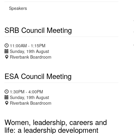
Speakers
SRB Council Meeting
11:00AM - 1:15PM
Sunday, 19th August
Riverbank Boardroom
ESA Council Meeting
1:30PM - 4:00PM
Sunday, 19th August
Riverbank Boardroom
Women, leadership, careers and
life: a leadership development