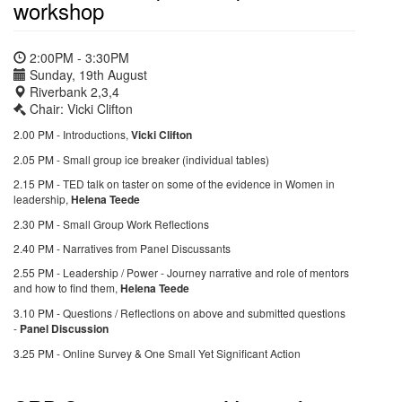
workshop
2:00PM - 3:30PM
Sunday, 19th August
Riverbank 2,3,4
Chair: Vicki Clifton
2.00 PM - Introductions,
Vicki Clifton
2.05 PM - Small group ice breaker (individual tables)
2.15 PM - TED talk on taster on some of the evidence in Women in
leadership,
Helena Teede
2.30 PM - Small Group Work Reflections
2.40 PM - Narratives from Panel Discussants
2.55 PM - Leadership / Power - Journey narrative and role of mentors
and how to find them,
Helena Teede
3.10 PM - Questions / Reflections on above and submitted questions
-
Panel Discussion
3.25 PM - Online Survey & One Small Yet Significant Action