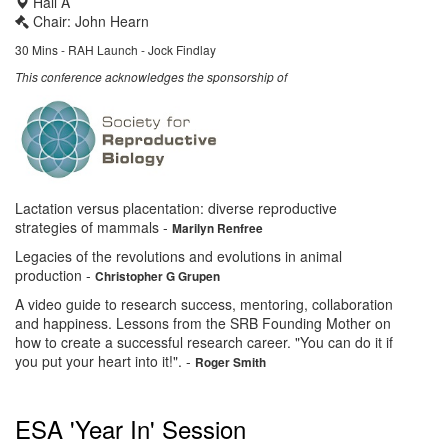
Hall A
Chair: John Hearn
30 Mins - RAH Launch - Jock Findlay
This conference acknowledges the sponsorship of
Lactation versus placentation: diverse reproductive
strategies of mammals
-
Marilyn Renfree
Legacies of the revolutions and evolutions in animal
production
-
Christopher G Grupen
A video guide to research success, mentoring, collaboration
and happiness. Lessons from the SRB Founding Mother on
how to create a successful research career. "You can do it if
you put your heart into it!".
-
Roger Smith
ESA 'Year In' Session