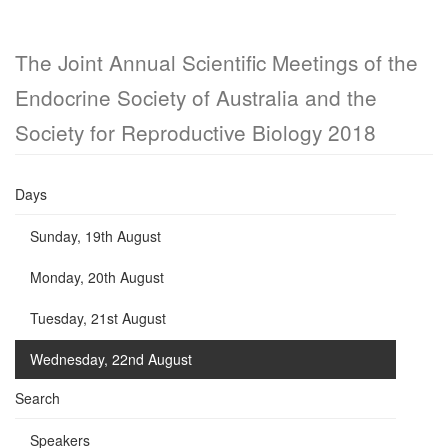
The Joint Annual Scientific Meetings of the
Endocrine Society of Australia and the
Society for Reproductive Biology 2018
Days
Sunday, 19th August
Monday, 20th August
Tuesday, 21st August
Wednesday, 22nd August
Search
Speakers