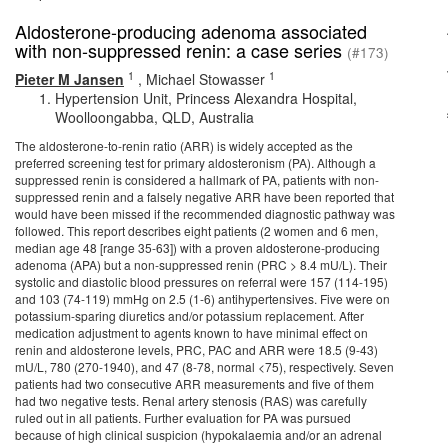
Aldosterone-producing adenoma associated
with non-suppressed renin: a case series
(#173)
1
1
Pieter M Jansen
,
Michael Stowasser
Hypertension Unit, Princess Alexandra Hospital,
Woolloongabba, QLD, Australia
The aldosterone-to-renin ratio (ARR) is widely accepted as the
preferred screening test for primary aldosteronism (PA). Although a
suppressed renin is considered a hallmark of PA, patients with non-
suppressed renin and a falsely negative ARR have been reported that
would have been missed if the recommended diagnostic pathway was
followed. This report describes eight patients (2 women and 6 men,
median age 48 [range 35-63]) with a proven aldosterone-producing
adenoma (APA) but a non-suppressed renin (PRC > 8.4 mU/L). Their
systolic and diastolic blood pressures on referral were 157 (114-195)
and 103 (74-119) mmHg on 2.5 (1-6) antihypertensives. Five were on
potassium-sparing diuretics and/or potassium replacement. After
medication adjustment to agents known to have minimal effect on
renin and aldosterone levels, PRC, PAC and ARR were 18.5 (9-43)
mU/L, 780 (270-1940), and 47 (8-78, normal <75), respectively. Seven
patients had two consecutive ARR measurements and five of them
had two negative tests. Renal artery stenosis (RAS) was carefully
ruled out in all patients. Further evaluation for PA was pursued
because of high clinical suspicion (hypokalaemia and/or an adrenal