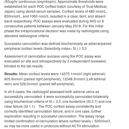
(50ug/hr continuous cosyntropin). Approximate thresholds were
established for each POC cortisol batch (courtesy of Trust Medical,
Japan) using stored serum samples. Cortisol levels of 480 nmol/L,
830nmol/L, and 1060 nmol/L resulted in a clear, faint, and absent
band respectively. POC assays were evaluated during AVS on 6
consecutive patients between January-May 2018. For this initial
phase the intraprocedural decision was made by radiologists using
standard radiological criteria.
Successful cannulation was defined biochemically as adrenal/paired
peripheral cortisol levels (Selectivity index= SI ) ≥ 3.0
Assessment of cannulation success using the POC assay was
evaluated on site and retrospectively by 3 independent reviewers
blinded to the lab results.
Results:
Mean cortisol levels were 14375.1nmol/l (right adrenal);
605.9nmol/l (paired right peripheral); 12048.3nmol/l (Left adrenal
vein) and 526.0nmol/l (paired left peripheral).
In all 6 cases, the radiologist assessed both adrenal veins as
successfully cannulated. 4 were successfully cannulated bilaterally
using biochemical criteria of SI > 3.0, one borderline (SI 2.7) and one
clear failure (SI 1.1). The POC cortisol assay consistently and
correctly identified cannulation failure, and in one case, further
exploration resulting in successful cannulation. The assay range
limited confirmation of cannulation where cortisol levels > 500nmol/l,
so may be more useful in protocols without ACTH stimulation.