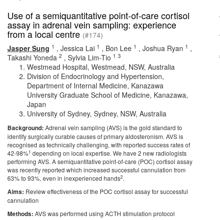
Use of a semiquantitative point-of-care cortisol
assay in adrenal vein sampling: experience
from a local centre
(#174)
1
1
1
1
Jasper Sung
,
Jessica Lai
,
Bon Lee
,
Joshua Ryan
,
2
1
3
Takashi Yoneda
,
Sylvia Lim-Tio
Westmead Hospital, Westmead, NSW, Australia
Division of Endocrinology and Hypertension,
Department of Internal Medicine, Kanazawa
University Graduate School of Medicine, Kanazawa,
Japan
University of Sydney, Sydney, NSW, Australia
Background:
Adrenal vein sampling (AVS) is the gold standard to
identify surgically curable causes of primary aldosteronism. AVS is
recognised as technically challenging, with reported success rates of
1
42-98%
depending on local expertise. We have 2 new radiologists
performing AVS. A semiquantitative point-of-care (POC) cortisol assay
was recently reported which increased successful cannulation from
2
63% to 93%, even in inexperienced hands
.
Aims:
Review effectiveness of the POC cortisol assay for successful
cannulation
Methods:
AVS was performed using ACTH stimulation protocol