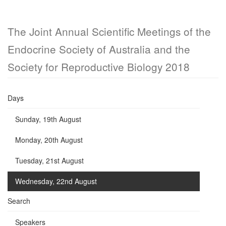
The Joint Annual Scientific Meetings of the
Endocrine Society of Australia and the
Society for Reproductive Biology 2018
Days
Sunday, 19th August
Monday, 20th August
Tuesday, 21st August
Wednesday, 22nd August
Search
Speakers