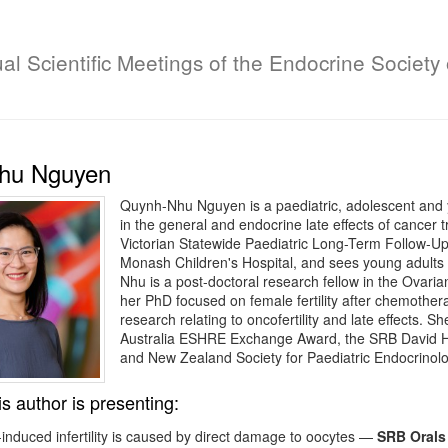
al Scientific Meetings of the Endocrine Society 
hu Nguyen
Quynh-Nhu Nguyen is a paediatric, adolescent and yo
in the general and endocrine late effects of cancer 
Victorian Statewide Paediatric Long-Term Follow-Up
Monash Children's Hospital, and sees young adults i
Nhu is a post-doctoral research fellow in the Ovari
her PhD focused on female fertility after chemotherap
research relating to oncofertility and late effects. She
Australia ESHRE Exchange Award, the SRB David He
and New Zealand Society for Paediatric Endocrinol
is author is presenting:
duced infertility is caused by direct damage to oocytes
—
SRB Orals