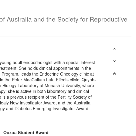
of Australia and the Society for Reproductive
ung adult endocrinologist with a special interest
treatment. She holds clinical appointments in the
 Program, leads the Endocrine Oncology clinic at
n the Peter MacCallum Late Effects clinic. Quynh-
an Biology Laboratory at Monash University, where
y; she is active in both laboratory and clinical
 is a previous recipient of the Fertility Society of
aly New Investigator Award, and the Australia
ogy and Diabetes Emerging Investigator Award.
 - Oozoa Student Award