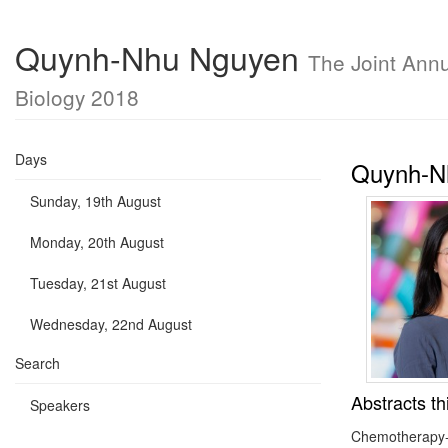
Quynh-Nhu Nguyen
The Joint Annu
Biology 2018
Days
Quynh-N
Sunday, 19th August
Monday, 20th August
Tuesday, 21st August
Wednesday, 22nd August
Search
Abstracts th
Speakers
Chemotherapy-in