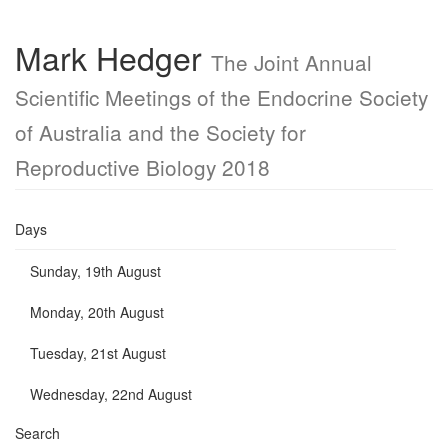
Mark Hedger
The Joint Annual
Scientific Meetings of the Endocrine Society
of Australia and the Society for
Reproductive Biology 2018
Days
Sunday, 19th August
Monday, 20th August
Tuesday, 21st August
Wednesday, 22nd August
Search