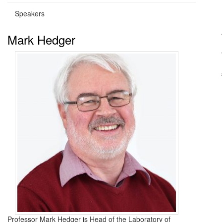
Speakers
Mark Hedger
Professor Mark Hedger is Head of the Laboratory of