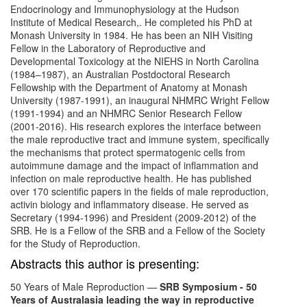
Endocrinology and Immunophysiology at the Hudson
Institute of Medical Research,. He completed his PhD at
Monash University in 1984. He has been an NIH Visiting
Fellow in the Laboratory of Reproductive and
Developmental Toxicology at the NIEHS in North Carolina
(1984–1987), an Australian Postdoctoral Research
Fellowship with the Department of Anatomy at Monash
University (1987-1991), an inaugural NHMRC Wright Fellow
(1991-1994) and an NHMRC Senior Research Fellow
(2001-2016). His research explores the interface between
the male reproductive tract and immune system, specifically
the mechanisms that protect spermatogenic cells from
autoimmune damage and the impact of inflammation and
infection on male reproductive health. He has published
over 170 scientific papers in the fields of male reproduction,
activin biology and inflammatory disease. He served as
Secretary (1994-1996) and President (2009-2012) of the
SRB. He is a Fellow of the SRB and a Fellow of the Society
for the Study of Reproduction.
Abstracts this author is presenting:
50 Years of Male Reproduction
—
SRB Symposium - 50
Years of Australasia leading the way in reproductive